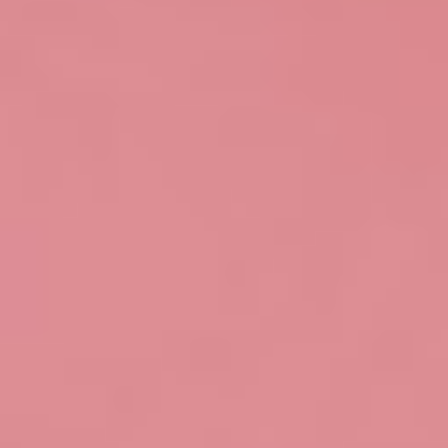
Login
Search
Contact
Login
Home
Shows
Artists
Contact
HaHaHa
My wishlist