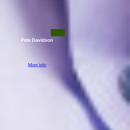
Pete Davidson
More info