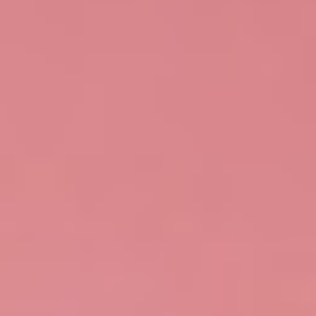
Search
Contact