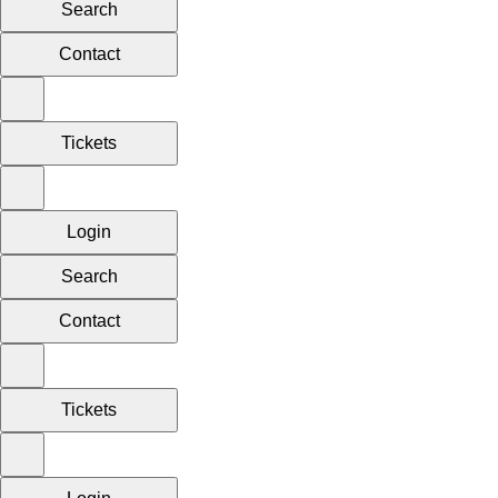
Search
Contact
Tickets
Login
Search
Contact
Tickets