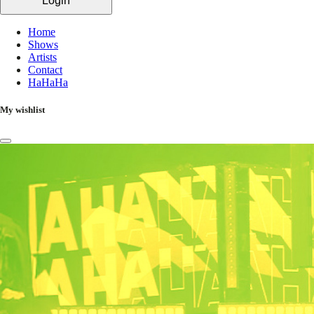
Login
Home
Shows
Artists
Contact
HaHaHa
My wishlist