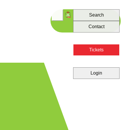
Search
Contact
Tickets
Login