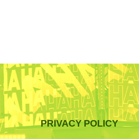
PRIVACY POLICY