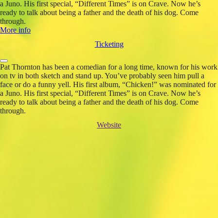
a Juno. His first special, “Different Times” is on Crave. Now he’s
ready to talk about being a father and the death of his dog. Come
through.
More info
Ticketing
Pat Thornton has been a comedian for a long time, known for his work
on tv in both sketch and stand up. You’ve probably seen him pull a
face or do a funny yell. His first album, “Chicken!” was nominated for
a Juno. His first special, “Different Times” is on Crave. Now he’s
ready to talk about being a father and the death of his dog. Come
through.
Website