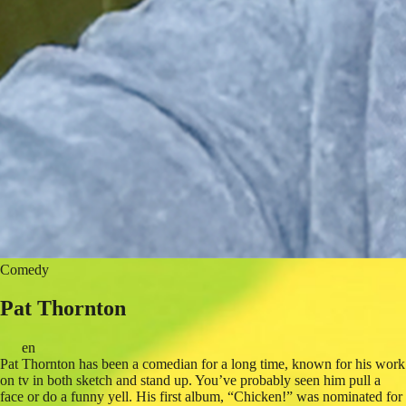
Comedy
Pat Thornton
en
Pat Thornton has been a comedian for a long time, known for his work
on tv in both sketch and stand up. You’ve probably seen him pull a
face or do a funny yell. His first album, “Chicken!” was nominated for