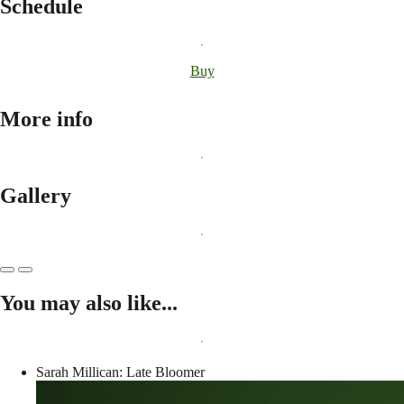
Schedule
Buy
More info
Gallery
You may also like...
Sarah Millican: Late Bloomer