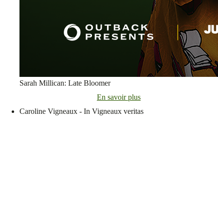
Sarah Millican: Late Bloomer
En savoir plus
Caroline Vigneaux - In Vigneaux veritas