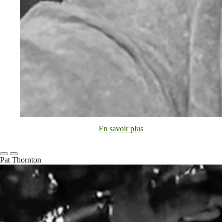
En savoir plus
Pat Thornton