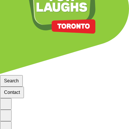
Search
Contact