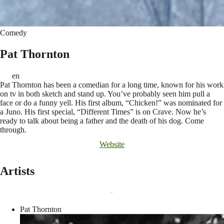
Comedy
Pat Thornton
en
Pat Thornton has been a comedian for a long time, known for his work
on tv in both sketch and stand up. You’ve probably seen him pull a
face or do a funny yell. His first album, “Chicken!” was nominated for
a Juno. His first special, “Different Times” is on Crave. Now he’s
ready to talk about being a father and the death of his dog. Come
through.
Website
Artists
Pat Thornton