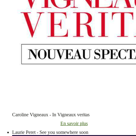
Caroline Vigneaux - In Vigneaux veritas
En savoir plus
Laurie Peret - See you somewhere soon