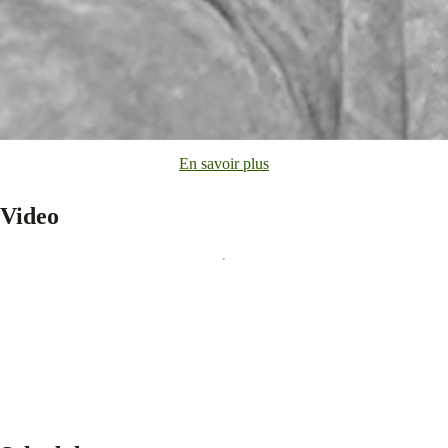
En savoir plus
Video