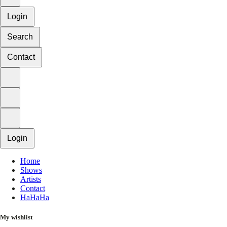
Login
Search
Contact
Login
Home
Shows
Artists
Contact
HaHaHa
My wishlist