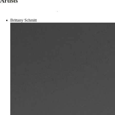
Artists
Brittany Schmitt