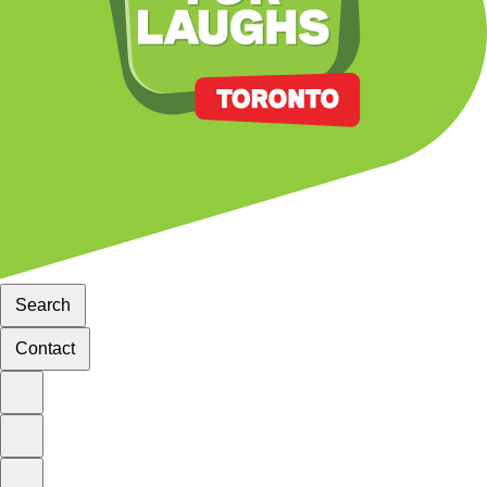
Search
Contact