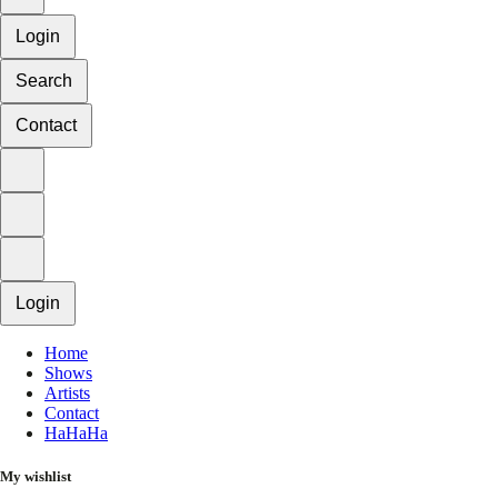
Login
Search
Contact
Login
Home
Shows
Artists
Contact
HaHaHa
My wishlist