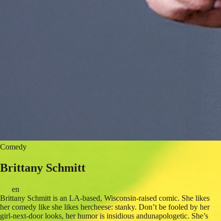
Comedy
Brittany Schmitt
en
Brittany Schmitt is an LA-based, Wisconsin-raised comic. She likes
her comedy like she likes hercheese: stanky. Don’t be fooled by her
girl-next-door looks, her humor is insidious andunapologetic. She’s