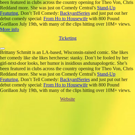
been featured in clubs across the country opening for Theo Von, Chris
Reddand more. She was just on Comedy Central’s
Stand-Up
Featuring
, Don’t Tell Comedy:
BackyardSeries
and just put out her
debut comedy special:
From Ho to Housewife
with 800 Pound
Gorillaon July 19th, with many of the clips hitting over 10M+ views.
More info
Ticketing
Brittany Schmitt is an LA-based, Wisconsin-raised comic. She likes
her comedy like she likes hercheese: stanky. Don’t be fooled by her
girl-next-door looks, her humor is insidious andunapologetic. She’s
been featured in clubs across the country opening for Theo Von, Chris
Reddand more. She was just on Comedy Central’s
Stand-Up
Featuring
, Don’t Tell Comedy:
BackyardSeries
and just put out her
debut comedy special:
From Ho to Housewife
with 800 Pound
Gorillaon July 19th, with many of the clips hitting over 10M+ views.
Website