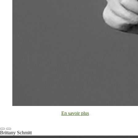
En savoir plus
Brittany Schmitt