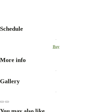
Schedule
Buy
More info
Gallery
You may also like...