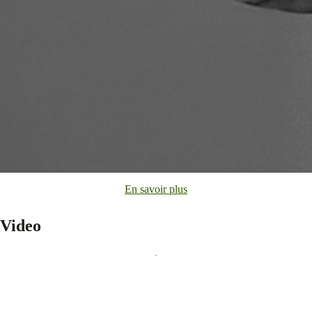
En savoir plus
Video