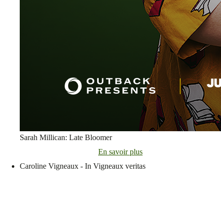
Sarah Millican: Late Bloomer
En savoir plus
Caroline Vigneaux - In Vigneaux veritas