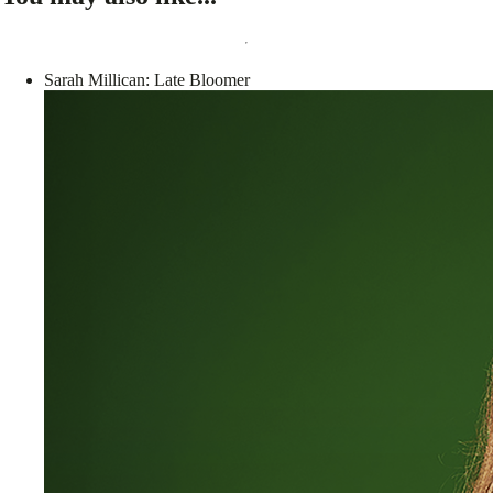
Sarah Millican: Late Bloomer