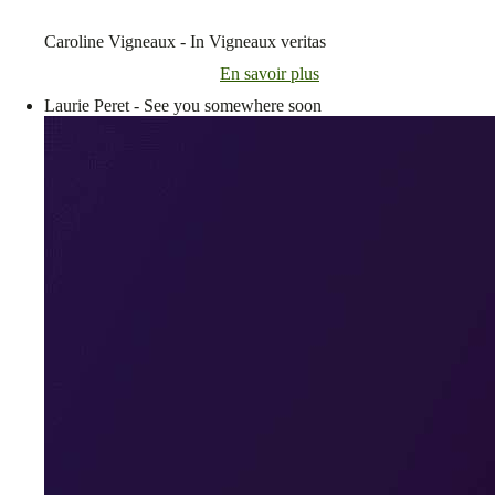
Caroline Vigneaux - In Vigneaux veritas
En savoir plus
Laurie Peret - See you somewhere soon