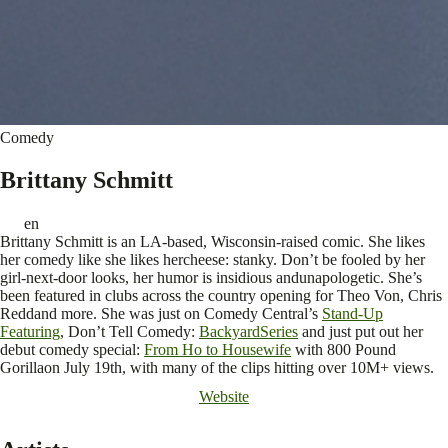
Comedy
Brittany Schmitt
en
Brittany Schmitt is an LA-based, Wisconsin-raised comic. She likes
her comedy like she likes hercheese: stanky. Don’t be fooled by her
girl-next-door looks, her humor is insidious andunapologetic. She’s
been featured in clubs across the country opening for Theo Von, Chris
Reddand more. She was just on Comedy Central’s
Stand-Up
Featuring
, Don’t Tell Comedy:
BackyardSeries
and just put out her
debut comedy special:
From Ho to Housewife
with 800 Pound
Gorillaon July 19th, with many of the clips hitting over 10M+ views.
Website