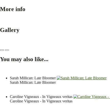
More info
Gallery
You may also like...
Sarah Millican: Late Bloomer
Sarah Millican: Late Bloomer
Caroline Vigneaux - In Vigneaux veritas
Caroline Vigneaux - In Vigneaux veritas