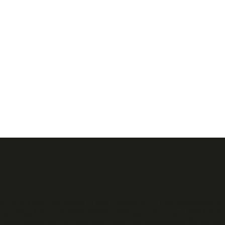
r. In 2024, Chloe was named to both Deadline’s 15 Comedians Ready T
 upcoming feature IS THIS THING ON? opposite Cooper, Will Arnett, 
 relationships, led The New York Times’ recommendations for the 2024