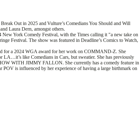
o Break Out in 2025 and Vulture’s Comedians You Should and Will
and Laura Dern, amongst others.
 New York Comedy Festival, with the Times calling it "a new take on
ringe Festival. The show was featured in Deadline’s Comics to Watch,
minated for a 2024 WGA award for her work on COMMAND-Z. She
r LA…it’s like Comedians in Cars, but sweatier. She has previously
ITH JIMMY FALLON. She currently has a comedy feature in
 POV is influenced by her experience of having a large birthmark on