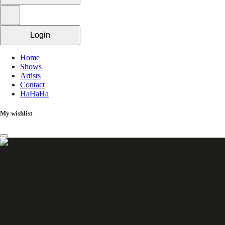
Login
Home
Shows
Artists
Contact
HaHaHa
My wishlist
Comedy
Chloe Radcliffe
en
Chloe Radcliffe is an NYC-based standup comedian, actor, and write
Know. Most recently, Chloe wrapped production on Bradley Cooper's
Her one-woman-show CHEAT, about her history of serially cheating in