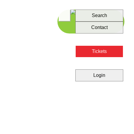
Search
Contact
Tickets
Login