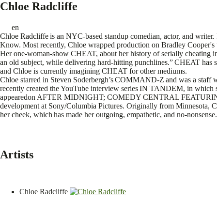
Chloe Radcliffe
en
Chloe Radcliffe is an NYC-based standup comedian, actor, and write
Know. Most recently, Chloe wrapped production on Bradley Cooper's
Her one-woman-show CHEAT, about her history of serially cheating in
an old subject, while delivering hard-hitting punchlines.” CHEAT has
and Chloe is currently imagining CHEAT for other mediums.
Chloe starred in Steven Soderbergh’s COMMAND-Z and was a staff wr
recently created the YouTube interview series IN TANDEM, in which s
appearedon AFTER MIDNIGHT; COMEDY CENTRAL FEATURING; D
development at Sony/Columbia Pictures. Originally from Minnesota, C
her cheek, which has made her outgoing, empathetic, and no-nonsense
Artists
Chloe Radcliffe