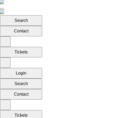
Search
Contact
Tickets
Login
Search
Contact
Tickets