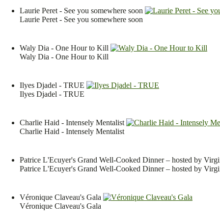
Laurie Peret - See you somewhere soon
Laurie Peret - See you somewhere soon
Waly Dia - One Hour to Kill
Waly Dia - One Hour to Kill
Ilyes Djadel - TRUE
Ilyes Djadel - TRUE
Charlie Haid - Intensely Mentalist
Charlie Haid - Intensely Mentalist
Patrice L'Ecuyer's Grand Well-Cooked Dinner – hosted by Virgi
Patrice L'Ecuyer's Grand Well-Cooked Dinner – hosted by Virgi
Véronique Claveau's Gala
Véronique Claveau's Gala