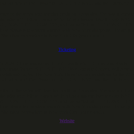
 sold out runs at The Elysian in LA, UCB in NYC, and the Edinburgh F
iter on the series with teleplay credit on 3 episodes. She was no
he talks with fellow comics while riding a tandem bike through NYC o
ON’T TELL COMEDY; and has staffed on THE TONIGHT SHOW W
hloe blends Midwestern warmth with New York sharpness. Her singular
. She bikes everywhere in New York City (year-round!).
Ticketing
r. In 2024, Chloe was named to both Deadline’s 15 Comedians Ready T
 upcoming feature IS THIS THING ON? opposite Cooper, Will Arnett, 
 relationships, led The New York Times’ recommendations for the 2024
 sold out runs at The Elysian in LA, UCB in NYC, and the Edinburgh F
iter on the series with teleplay credit on 3 episodes. She was no
he talks with fellow comics while riding a tandem bike through NYC o
ON’T TELL COMEDY; and has staffed on THE TONIGHT SHOW W
hloe blends Midwestern warmth with New York sharpness. Her singular
. She bikes everywhere in New York City (year-round!).
Website