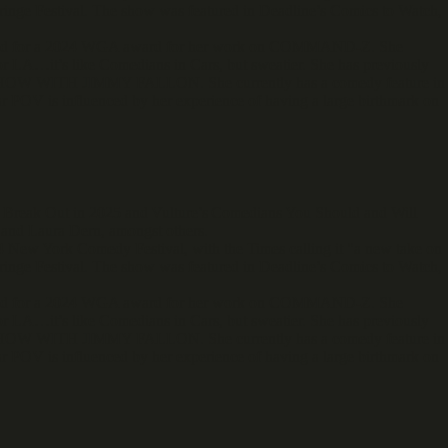
ringe Festival. The show was featured in Deadline’s Comics to Watch,
minated for a 2024 WGA award for her work on COMMAND-Z. She
r LA…it’s like Comedians in Cars, but sweatier. She has previously
ITH JIMMY FALLON. She currently has a comedy feature in
 POV is influenced by her experience of having a large birthmark on
o Break Out in 2025 and Vulture’s Comedians You Should and Will
and Laura Dern, amongst others.
 New York Comedy Festival, with the Times calling it "a new take on
ringe Festival. The show was featured in Deadline’s Comics to Watch,
minated for a 2024 WGA award for her work on COMMAND-Z. She
r LA…it’s like Comedians in Cars, but sweatier. She has previously
ITH JIMMY FALLON. She currently has a comedy feature in
 POV is influenced by her experience of having a large birthmark on