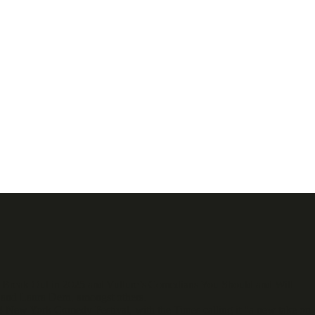
o Break Out in 2025 and Vulture’s Comedians You Should and Will
and Laura Dern, amongst others.
 New York Comedy Festival, with the Times calling it "a new take on