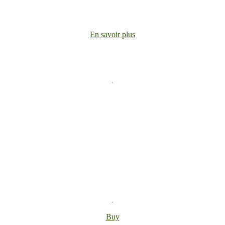
En savoir plus
Buy