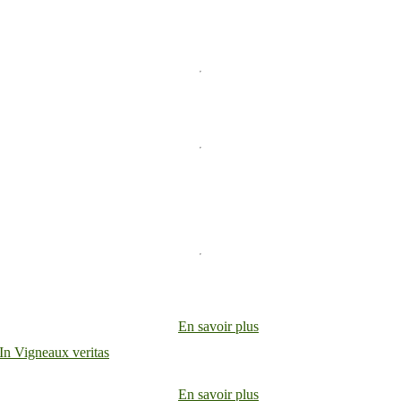
En savoir plus
En savoir plus