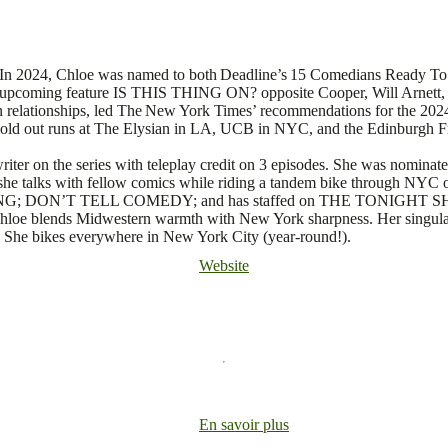
r. In 2024, Chloe was named to both Deadline’s 15 Comedians Ready T
 upcoming feature IS THIS THING ON? opposite Cooper, Will Arnett, 
 relationships, led The New York Times’ recommendations for the 2024
 sold out runs at The Elysian in LA, UCB in NYC, and the Edinburgh F
iter on the series with teleplay credit on 3 episodes. She was no
he talks with fellow comics while riding a tandem bike through NYC o
ON’T TELL COMEDY; and has staffed on THE TONIGHT SHOW W
hloe blends Midwestern warmth with New York sharpness. Her singular
. She bikes everywhere in New York City (year-round!).
Website
En savoir plus