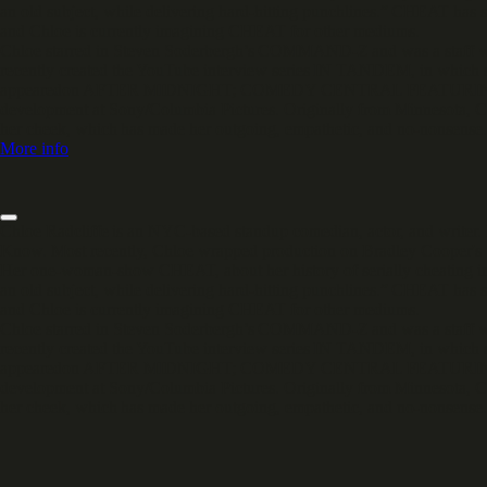
an old subject, while delivering hard-hitting punchlines.” CHEAT has
and Chloe is currently imagining CHEAT for other mediums.
Chloe starred in Steven Soderbergh’s COMMAND-Z and was a staff wr
recently created the YouTube interview series IN TANDEM, in which s
appearedon AFTER MIDNIGHT; COMEDY CENTRAL FEATURING; D
development at Sony/Columbia Pictures. Originally from Minnesota, C
her cheek, which has made her outgoing, empathetic, and no-nonsense
More info
Chloe Radcliffe is an NYC-based standup comedian, actor, and write
Know. Most recently, Chloe wrapped production on Bradley Cooper's
Her one-woman-show CHEAT, about her history of serially cheating in
an old subject, while delivering hard-hitting punchlines.” CHEAT has
and Chloe is currently imagining CHEAT for other mediums.
Chloe starred in Steven Soderbergh’s COMMAND-Z and was a staff wr
recently created the YouTube interview series IN TANDEM, in which s
appearedon AFTER MIDNIGHT; COMEDY CENTRAL FEATURING; D
development at Sony/Columbia Pictures. Originally from Minnesota, C
her cheek, which has made her outgoing, empathetic, and no-nonsense