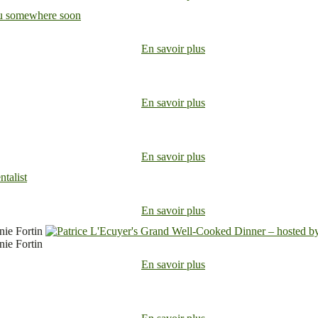
En savoir plus
En savoir plus
En savoir plus
En savoir plus
nie Fortin
nie Fortin
En savoir plus