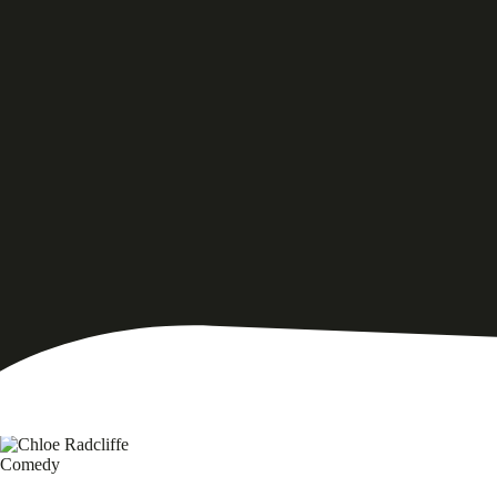
Comedy