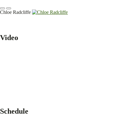
Chloe Radcliffe
Video
Schedule