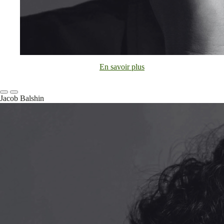
En savoir plus
Jacob Balshin