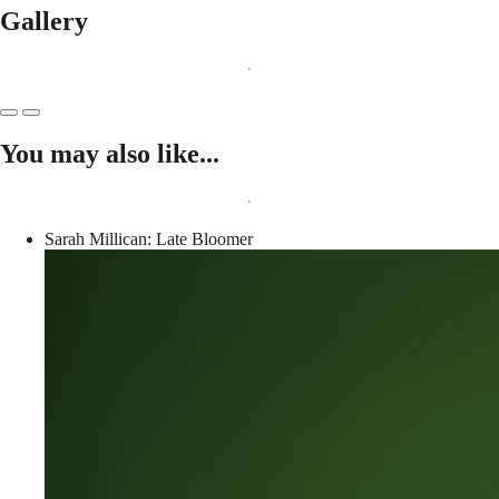
Gallery
You may also like...
Sarah Millican: Late Bloomer