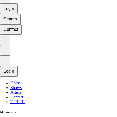
Login
Search
Contact
Login
Home
Shows
Artists
Contact
HaHaHa
My wishlist