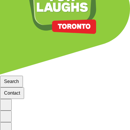
Search
Contact