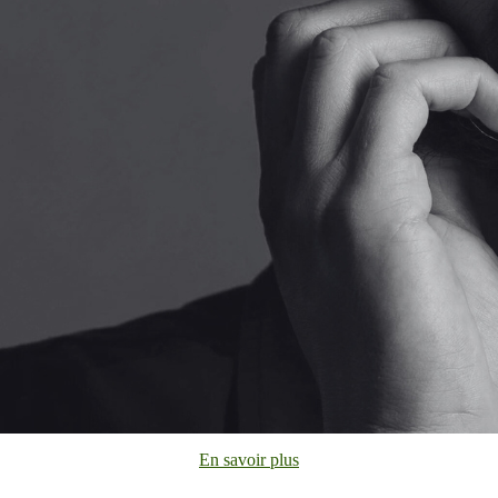
En savoir plus