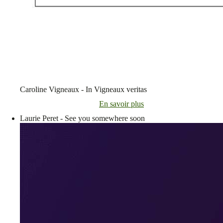
Caroline Vigneaux - In Vigneaux veritas
En savoir plus
Laurie Peret - See you somewhere soon