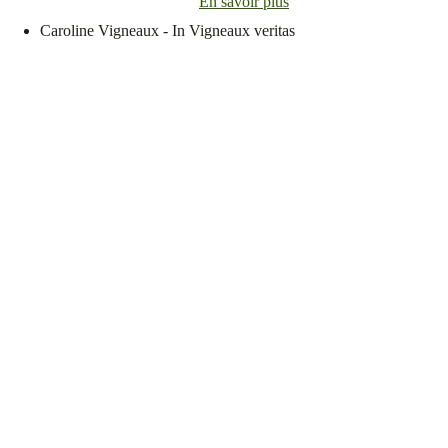
En savoir plus
Caroline Vigneaux - In Vigneaux veritas