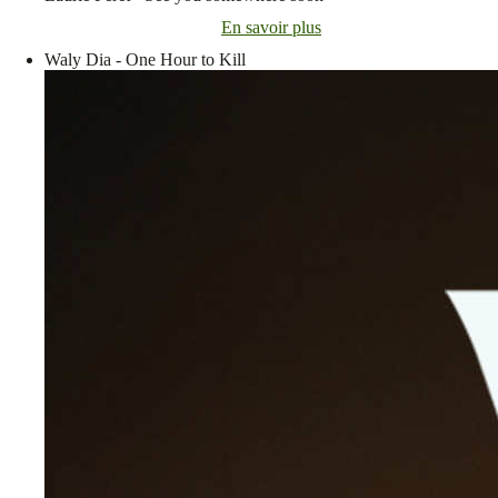
En savoir plus
Waly Dia - One Hour to Kill