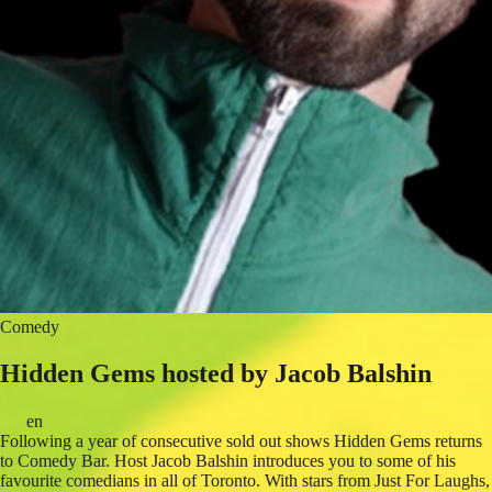
Comedy
Hidden Gems hosted by Jacob Balshin
en
Following a year of consecutive sold out shows Hidden Gems returns
to Comedy Bar. Host Jacob Balshin introduces you to some of his
favourite comedians in all of Toronto. With stars from Just For Laughs,