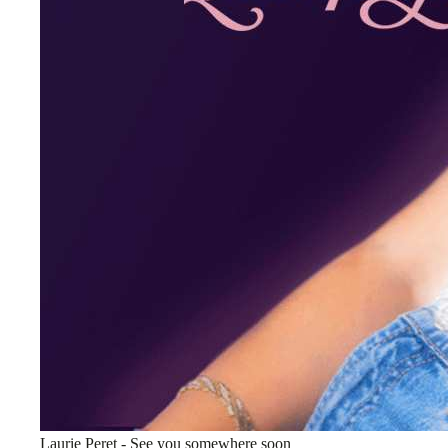
Laurie Peret - See you somewhere soon