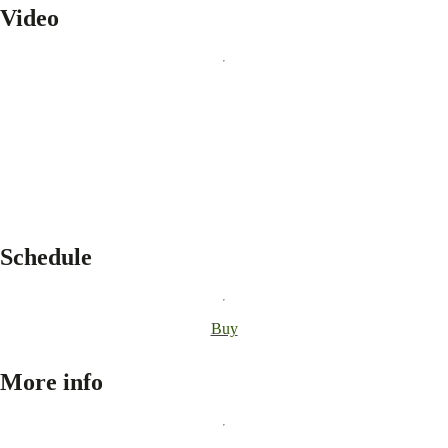
Video
Schedule
Buy
More info