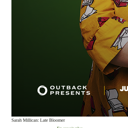
Sarah Millican: Late Bloomer