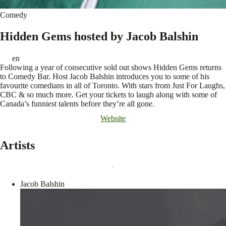
Comedy
Hidden Gems hosted by Jacob Balshin
en
Following a year of consecutive sold out shows Hidden Gems returns
to Comedy Bar. Host Jacob Balshin introduces you to some of his
favourite comedians in all of Toronto. With stars from Just For Laughs,
CBC & so much more. Get your tickets to laugh along with some of
Canada’s funniest talents before they’re all gone.
Website
Artists
Jacob Balshin