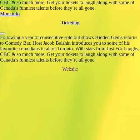
CBC & so much more. Get your tickets to laugh along with some of
Canada’s funniest talents before they’re all gone.
More info
Ticketing
Following a year of consecutive sold out shows Hidden Gems returns
to Comedy Bar. Host Jacob Balshin introduces you to some of his
favourite comedians in all of Toronto. With stars from Just For Laughs,
CBC & so much more. Get your tickets to laugh along with some of
Canada’s funniest talents before they’re all gone.
Website