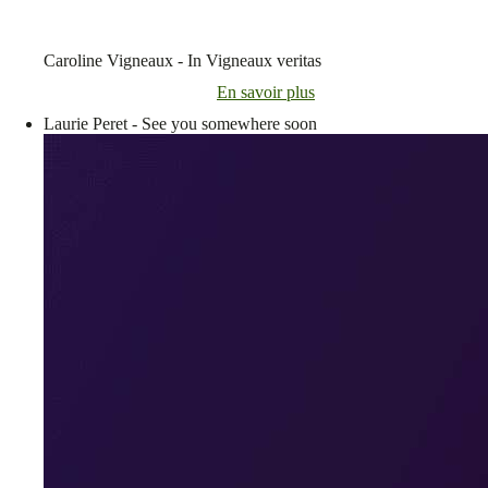
Caroline Vigneaux - In Vigneaux veritas
En savoir plus
Laurie Peret - See you somewhere soon