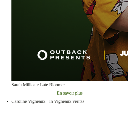
Sarah Millican: Late Bloomer
En savoir plus
Caroline Vigneaux - In Vigneaux veritas