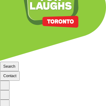
Search
Contact