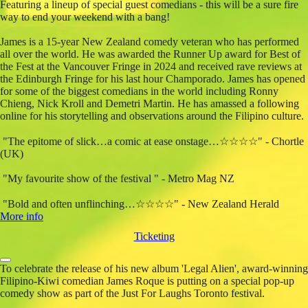
Featuring a lineup of special guest comedians - this will be a sure fire
way to end your weekend with a bang!
James is a 15-year New Zealand comedy veteran who has performed
all over the world. He was awarded the Runner Up award for Best of
the Fest at the Vancouver Fringe in 2024 and received rave reviews at
the Edinburgh Fringe for his last hour Champorado. James has opened
for some of the biggest comedians in the world including Ronny
Chieng, Nick Kroll and Demetri Martin. He has amassed a following
online for his storytelling and observations around the Filipino culture.
"The epitome of slick…a comic at ease onstage…☆☆☆☆" - Chortle
(UK)
"My favourite show of the festival " - Metro Mag NZ
"Bold and often unflinching…☆☆☆☆" - New Zealand Herald
More info
Ticketing
To celebrate the release of his new album 'Legal Alien', award-winning
Filipino-Kiwi comedian James Roque is putting on a special pop-up
comedy show as part of the Just For Laughs Toronto festival.