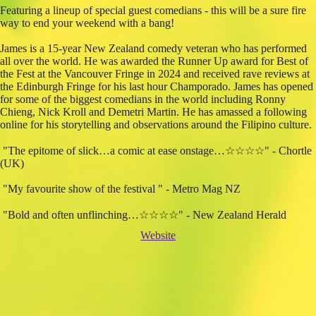
Featuring a lineup of special guest comedians - this will be a sure fire
way to end your weekend with a bang!
James is a 15-year New Zealand comedy veteran who has performed
all over the world. He was awarded the Runner Up award for Best of
the Fest at the Vancouver Fringe in 2024 and received rave reviews at
the Edinburgh Fringe for his last hour Champorado. James has opened
for some of the biggest comedians in the world including Ronny
Chieng, Nick Kroll and Demetri Martin. He has amassed a following
online for his storytelling and observations around the Filipino culture.
"The epitome of slick…a comic at ease onstage…☆☆☆☆" - Chortle
(UK)
"My favourite show of the festival " - Metro Mag NZ
"Bold and often unflinching…☆☆☆☆" - New Zealand Herald
Website