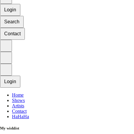
Login
Search
Contact
Login
Home
Shows
Artists
Contact
HaHaHa
My wishlist