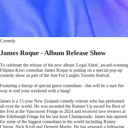
Comedy
James Roque - Album Release Show
To celebrate the release of his new album 'Legal Alien', award-winning
Filipino-Kiwi comedian James Roque is putting on a special pop-up
comedy show as part of the Just For Laughs Toronto festival.
Featuring a lineup of special guest comedians - this will be a sure fire
way to end your weekend with a bang!
James is a 15-year New Zealand comedy veteran who has performed
all over the world. He was awarded the Runner Up award for Best of
the Fest at the Vancouver Fringe in 2024 and received rave reviews at
the Edinburgh Fringe for his last hour Champorado. James has opened
for some of the biggest comedians in the world including Ronny
Chieng, Nick Kroll and Demetri Martin. He has amassed a following