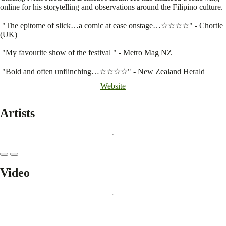
online for his storytelling and observations around the Filipino culture.
"The epitome of slick…a comic at ease onstage…☆☆☆☆" - Chortle
(UK)
"My favourite show of the festival " - Metro Mag NZ
"Bold and often unflinching…☆☆☆☆" - New Zealand Herald
Website
Artists
Video