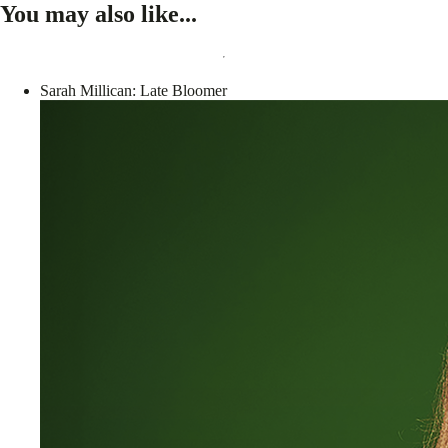
You may also like...
Sarah Millican: Late Bloomer