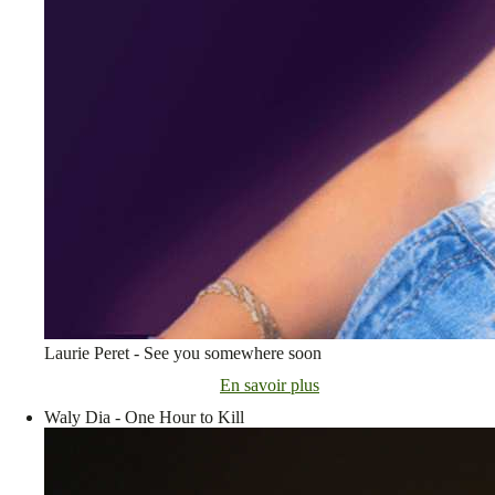
Laurie Peret - See you somewhere soon
En savoir plus
Waly Dia - One Hour to Kill