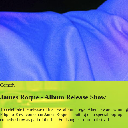
Comedy
James Roque - Album Release Show
To celebrate the release of his new album 'Legal Alien', award-winning
Filipino-Kiwi comedian James Roque is putting on a special pop-up
comedy show as part of the Just For Laughs Toronto festival.