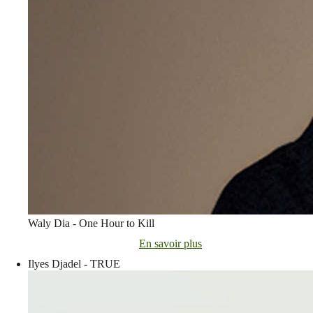
Waly Dia - One Hour to Kill
En savoir plus
Ilyes Djadel - TRUE