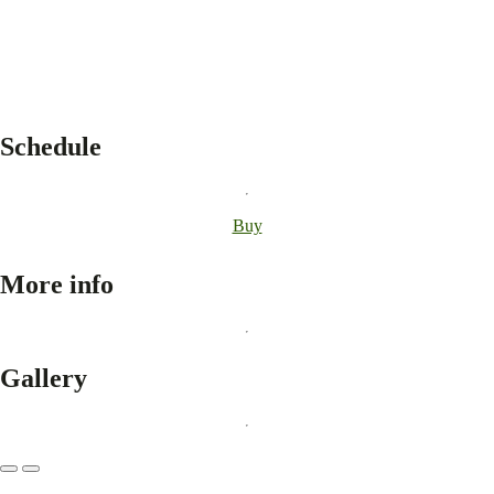
Schedule
Buy
More info
Gallery