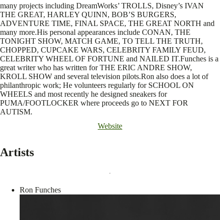
many projects including DreamWorks’ TROLLS, Disney’s IVAN
THE GREAT, HARLEY QUINN, BOB’S BURGERS,
ADVENTURE TIME, FINAL SPACE, THE GREAT NORTH and
many more.His personal appearances include CONAN, THE
TONIGHT SHOW, MATCH GAME, TO TELL THE TRUTH,
CHOPPED, CUPCAKE WARS, CELEBRITY FAMILY FEUD,
CELEBRITY WHEEL OF FORTUNE and NAILED IT.Funches is a
great writer who has written for THE ERIC ANDRE SHOW,
KROLL SHOW and several television pilots.Ron also does a lot of
philanthropic work; He volunteers regularly for SCHOOL ON
WHEELS and most recently he designed sneakers for
PUMA/FOOTLOCKER where proceeds go to NEXT FOR
AUTISM.
Website
Artists
Ron Funches