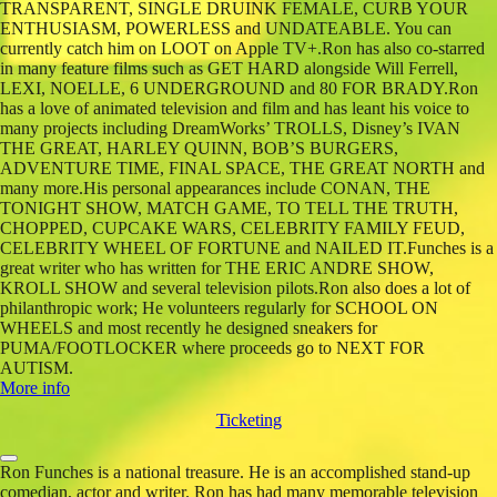
TRANSPARENT, SINGLE DRUINK FEMALE, CURB YOUR
ENTHUSIASM, POWERLESS and UNDATEABLE. You can
currently catch him on LOOT on Apple TV+.Ron has also co-starred
in many feature films such as GET HARD alongside Will Ferrell,
LEXI, NOELLE, 6 UNDERGROUND and 80 FOR BRADY.Ron
has a love of animated television and film and has leant his voice to
many projects including DreamWorks’ TROLLS, Disney’s IVAN
THE GREAT, HARLEY QUINN, BOB’S BURGERS,
ADVENTURE TIME, FINAL SPACE, THE GREAT NORTH and
many more.His personal appearances include CONAN, THE
TONIGHT SHOW, MATCH GAME, TO TELL THE TRUTH,
CHOPPED, CUPCAKE WARS, CELEBRITY FAMILY FEUD,
CELEBRITY WHEEL OF FORTUNE and NAILED IT.Funches is a
great writer who has written for THE ERIC ANDRE SHOW,
KROLL SHOW and several television pilots.Ron also does a lot of
philanthropic work; He volunteers regularly for SCHOOL ON
WHEELS and most recently he designed sneakers for
PUMA/FOOTLOCKER where proceeds go to NEXT FOR
AUTISM.
More info
Ticketing
Ron Funches is a national treasure. He is an accomplished stand-up
comedian, actor and writer. Ron has had many memorable television