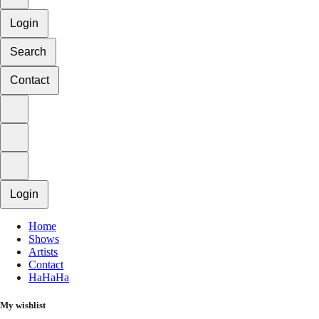
Login
Search
Contact
Login
Home
Shows
Artists
Contact
HaHaHa
My wishlist