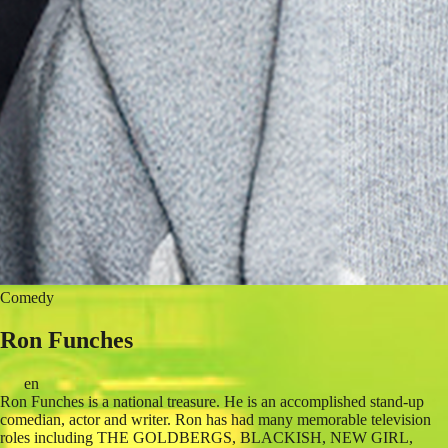
Comedy
Ron Funches
en
Ron Funches is a national treasure. He is an accomplished stand-up
comedian, actor and writer. Ron has had many memorable television
roles including THE GOLDBERGS, BLACKISH, NEW GIRL,