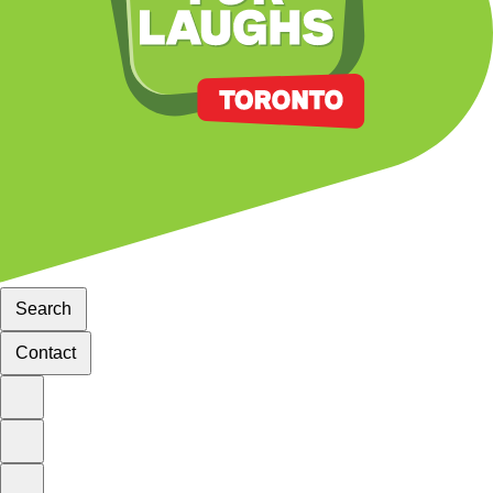
Search
Contact