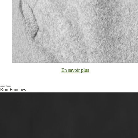
En savoir plus
Ron Funches