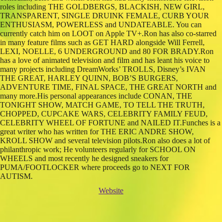
roles including THE GOLDBERGS, BLACKISH, NEW GIRL,
TRANSPARENT, SINGLE DRUINK FEMALE, CURB YOUR
ENTHUSIASM, POWERLESS and UNDATEABLE. You can
currently catch him on LOOT on Apple TV+.Ron has also co-starred
in many feature films such as GET HARD alongside Will Ferrell,
LEXI, NOELLE, 6 UNDERGROUND and 80 FOR BRADY.Ron
has a love of animated television and film and has leant his voice to
many projects including DreamWorks’ TROLLS, Disney’s IVAN
THE GREAT, HARLEY QUINN, BOB’S BURGERS,
ADVENTURE TIME, FINAL SPACE, THE GREAT NORTH and
many more.His personal appearances include CONAN, THE
TONIGHT SHOW, MATCH GAME, TO TELL THE TRUTH,
CHOPPED, CUPCAKE WARS, CELEBRITY FAMILY FEUD,
CELEBRITY WHEEL OF FORTUNE and NAILED IT.Funches is a
great writer who has written for THE ERIC ANDRE SHOW,
KROLL SHOW and several television pilots.Ron also does a lot of
philanthropic work; He volunteers regularly for SCHOOL ON
WHEELS and most recently he designed sneakers for
PUMA/FOOTLOCKER where proceeds go to NEXT FOR
AUTISM.
Website