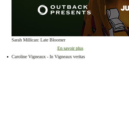
Sarah Millican: Late Bloomer
En savoir plus
Caroline Vigneaux - In Vigneaux veritas