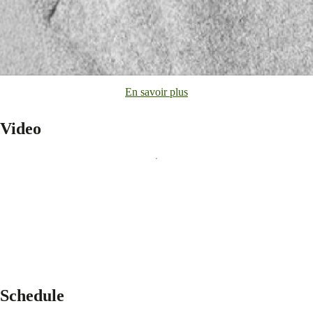
En savoir plus
Video
Schedule