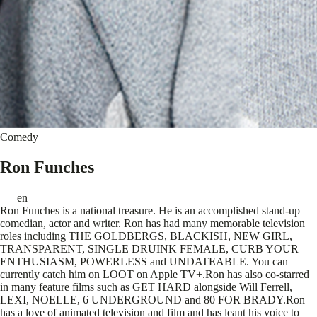
Comedy
Ron Funches
en
Ron Funches is a national treasure. He is an accomplished stand-up
comedian, actor and writer. Ron has had many memorable television
roles including THE GOLDBERGS, BLACKISH, NEW GIRL,
TRANSPARENT, SINGLE DRUINK FEMALE, CURB YOUR
ENTHUSIASM, POWERLESS and UNDATEABLE. You can
currently catch him on LOOT on Apple TV+.Ron has also co-starred
in many feature films such as GET HARD alongside Will Ferrell,
LEXI, NOELLE, 6 UNDERGROUND and 80 FOR BRADY.Ron
has a love of animated television and film and has leant his voice to