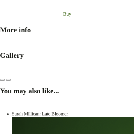
Buy
More info
Gallery
You may also like...
Sarah Millican: Late Bloomer