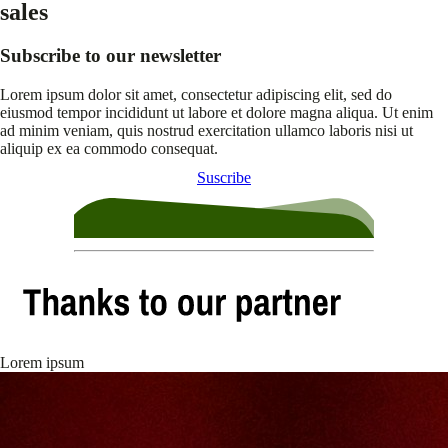
sales
Subscribe to our newsletter
Lorem ipsum dolor sit amet, consectetur adipiscing elit, sed do
eiusmod tempor incididunt ut labore et dolore magna aliqua. Ut enim
ad minim veniam, quis nostrud exercitation ullamco laboris nisi ut
aliquip ex ea commodo consequat.
Suscribe
Lorem ipsum