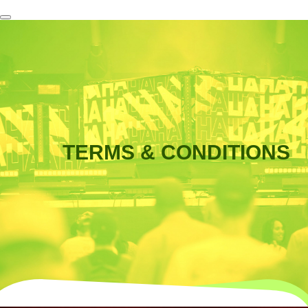
TERMS & CONDITIONS