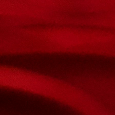
Contact Us
Name
Email