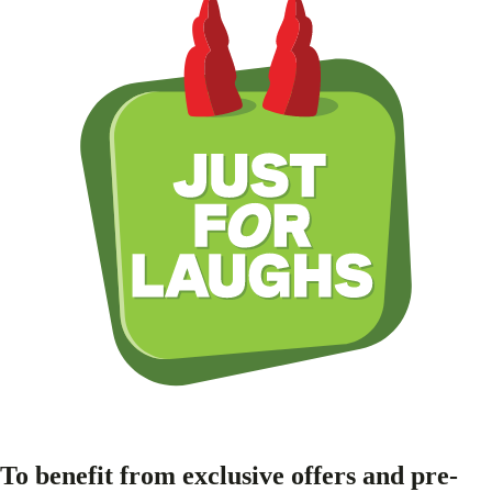
To benefit from exclusive offers and pre-