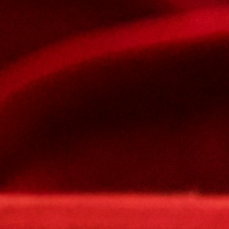
Subject
Your message
Please type the captcha here
Confirm
My JFL
E-mail
Password
Remember me
Connection
Forgotten password
Create an account
Firstname
Lastname
E-mail
The password must contain :