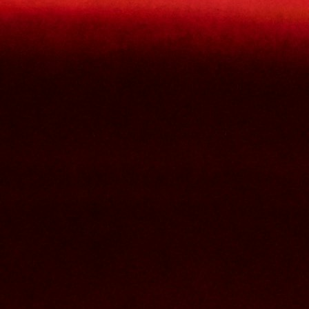
lowercase letters,
capital letters,
numbers
have at least 8 characters
The passwords you entered do not match.
Password
Confirm password
Please type the captcha here
Cancel
Confirm
Forgotten password
Enter the email address you use to log in.
E-mail
Cancel
Confirm