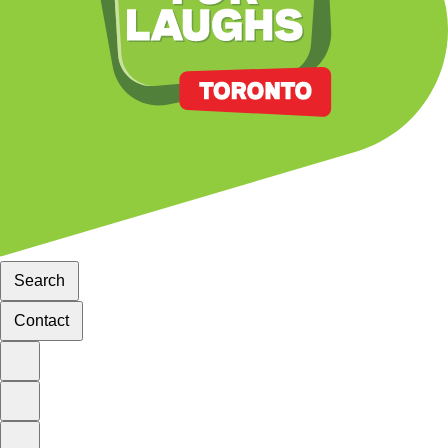
Search
Contact