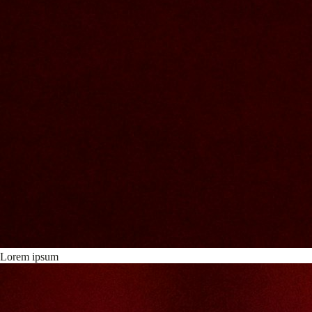
Lorem ipsum