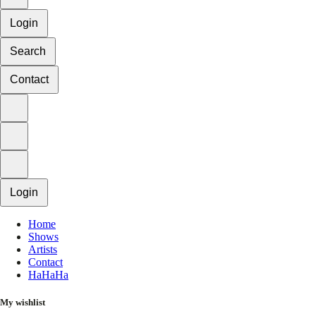
Login
Search
Contact
Login
Home
Shows
Artists
Contact
HaHaHa
My wishlist