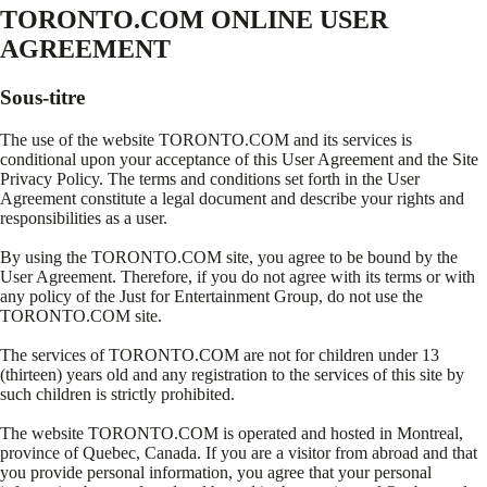
TORONTO.COM ONLINE USER
AGREEMENT
Sous-titre
The use of the website TORONTO.COM and its services is
conditional upon your acceptance of this User Agreement and the Site
Privacy Policy. The terms and conditions set forth in the User
Agreement constitute a legal document and describe your rights and
responsibilities as a user.
By using the TORONTO.COM site, you agree to be bound by the
User Agreement. Therefore, if you do not agree with its terms or with
any policy of the Just for Entertainment Group, do not use the
TORONTO.COM site.
The services of TORONTO.COM are not for children under 13
(thirteen) years old and any registration to the services of this site by
such children is strictly prohibited.
The website TORONTO.COM is operated and hosted in Montreal,
province of Quebec, Canada. If you are a visitor from abroad and that
you provide personal information, you agree that your personal