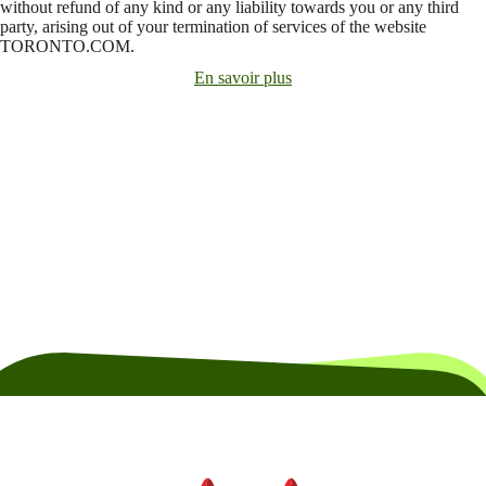
without refund of any kind or any liability towards you or any third
party, arising out of your termination of services of the website
TORONTO.COM.
En savoir plus