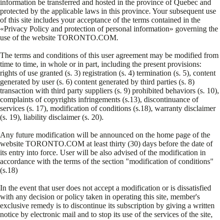
information be transferred and hosted in the province of Quebec and
protected by the applicable laws in this province. Your subsequent use
of this site includes your acceptance of the terms contained in the
«Privacy Policy and protection of personal information» governing the
use of the website TORONTO.COM.
The terms and conditions of this user agreement may be modified from
time to time, in whole or in part, including the present provisions:
rights of use granted (s. 3) registration (s. 4) termination (s. 5), content
generated by user (s. 6) content generated by third parties (s. 8)
transaction with third party suppliers (s. 9) prohibited behaviors (s. 10),
complaints of copyrights infringements (s.13), discontinuance of
services (s. 17), modification of conditions (s.18), warranty disclaimer
(s. 19), liability disclaimer (s. 20).
Any future modification will be announced on the home page of the
website TORONTO.COM at least thirty (30) days before the date of
its entry into force. User will be also advised of the modification in
accordance with the terms of the section "modification of conditions"
(s.18)
In the event that user does not accept a modification or is dissatisfied
with any decision or policy taken in operating this site, member's
exclusive remedy is to discontinue its subscription by giving a written
notice by electronic mail and to stop its use of the services of the site,